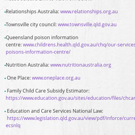
Relationships Australia:
www.relationships.org.au
Townsville city council:
www.townsville.qld.gov.au
Queensland poison information
centre:
www.childrens.health.qld.gov.au/chq/our-servic
poisons-information-centre/
Nutrition Australia:
www.nutritionaustralia.org
One Place:
www.oneplace.org.au
Family Child Care Subsidy Estimator:
https://www.education.gov.au/sites/education/files/chca
Education and Care Services National Law:
https://www.legislation.qld.gov.au/view/pdf/inforce/curr
ecsnlq