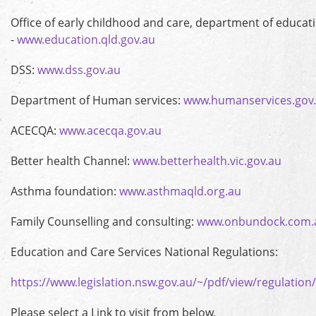
Office of early childhood and care, department of educat
-
www.education.qld.gov.au
DSS:
www.dss.gov.au
Department of Human services:
www.humanservices.gov
ACECQA:
www.acecqa.gov.au
Better health Channel:
www.betterhealth.vic.gov.au
Asthma foundation:
www.asthmaqld.org.au
Family Counselling and consulting:
www.onbundock.com.
Education and Care Services National Regulations:
https://www.legislation.nsw.gov.au/~/pdf/view/regulatio
Please select a Link to visit from below.