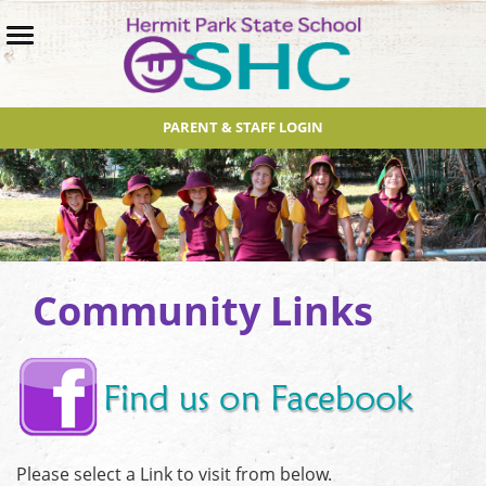
PARENT & STAFF LOGIN
Community Links
Please select a Link to visit from below.